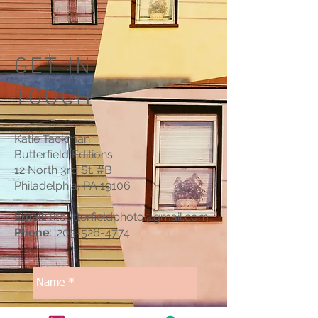
GET IN
TOUCH
Katie Tackman
Butterfield Editions
12 North 3rd St.
#B
Philadelphia, PA 19106
Email
:
ktbutterfieldphoto@gmail.com
Phone
::
203-526-4774