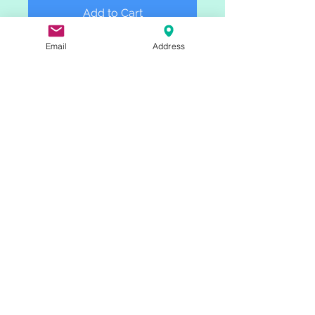
Add to Cart
Email
Address
These limited editions of 20 prints 
are printed on Belgian Linen and 
hung using magnetic wooden 
picture hangers.  Scanned from 
Colleen's original paintings, the 
linen fabric pairs well with the 
textural strokes of Colleen's 
painting style.   A great gift for 
anyone who loves the Western 
landscape!
Check out Colleen's other work:
IG: @cmrudolf
www.colleenrudolf.com