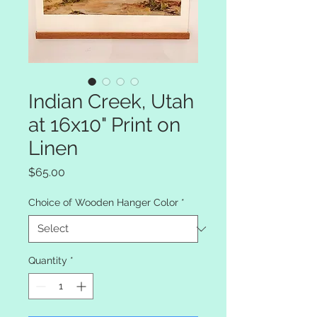
Indian Creek, Utah
at 16x10" Print on
Linen
Price
$65.00
Choice of Wooden Hanger Color
*
Quantity
*